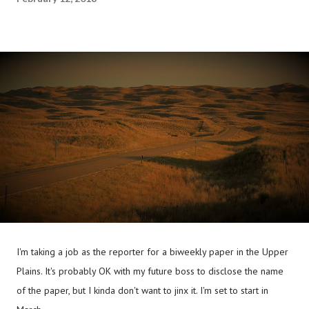
I'm taking a job as the reporter for a biweekly paper in the Upper
Plains. It's probably OK with my future boss to disclose the name
of the paper, but I kinda don't want to jinx it. I'm set to start in