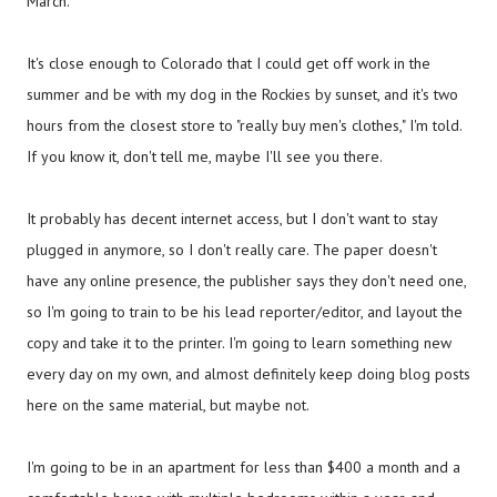
March.
It's close enough to Colorado that I could get off work in the
summer and be with my dog in the Rockies by sunset, and it's two
hours from the closest store to "really buy men's clothes," I'm told.
If you know it, don't tell me, maybe I'll see you there.
It probably has decent internet access, but I don't want to stay
plugged in anymore, so I don't really care. The paper doesn't
have any online presence, the publisher says they don't need one,
so I'm going to train to be his lead reporter/editor, and layout the
copy and take it to the printer. I'm going to learn something new
every day on my own, and almost definitely keep doing blog posts
here on the same material, but maybe not.
I'm going to be in an apartment for less than $400 a month and a