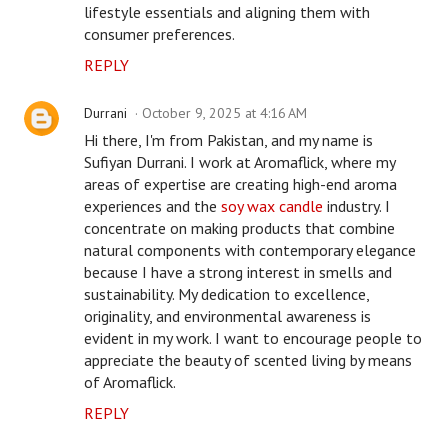
lifestyle essentials and aligning them with
consumer preferences.
REPLY
Durrani
October 9, 2025 at 4:16 AM
Hi there, I'm from Pakistan, and my name is
Sufiyan Durrani. I work at Aromaflick, where my
areas of expertise are creating high-end aroma
experiences and the
soy wax candle
industry. I
concentrate on making products that combine
natural components with contemporary elegance
because I have a strong interest in smells and
sustainability. My dedication to excellence,
originality, and environmental awareness is
evident in my work. I want to encourage people to
appreciate the beauty of scented living by means
of Aromaflick.
REPLY