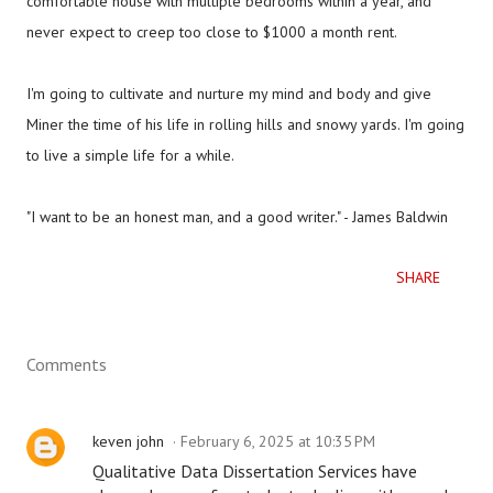
comfortable house with multiple bedrooms within a year, and
never expect to creep too close to $1000 a month rent.
I'm going to cultivate and nurture my mind and body and give
Miner the time of his life in rolling hills and snowy yards. I'm going
to live a simple life for a while.
"I want to be an honest man, and a good writer." - James Baldwin
SHARE
Comments
keven john
February 6, 2025 at 10:35 PM
Qualitative Data Dissertation Services have