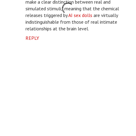
make a clear distinction between real and
simulated stimuli," meaning that the chemical
releases triggered by
AI sex dolls
are virtually
indistinguishable from those of real intimate
relationships at the brain level.
REPLY
P
o