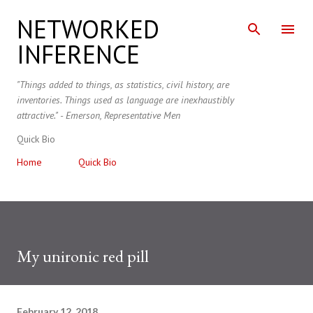
Skip to main content
NETWORKED
INFERENCE
"Things added to things, as statistics, civil history, are
inventories. Things used as language are inexhaustibly
attractive." - Emerson, Representative Men
Quick Bio
Home
Quick Bio
My unironic red pill
February 12, 2018