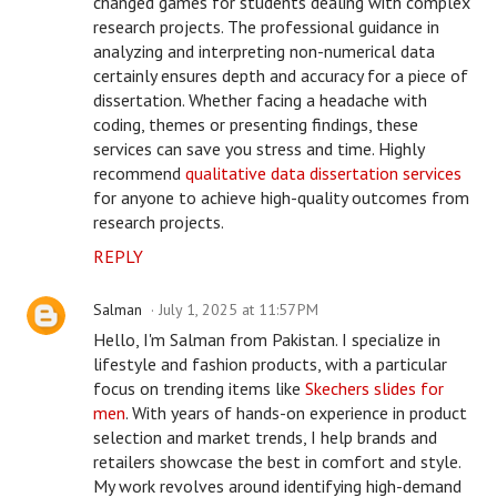
changed games for students dealing with complex
research projects. The professional guidance in
analyzing and interpreting non-numerical data
certainly ensures depth and accuracy for a piece of
dissertation. Whether facing a headache with
coding, themes or presenting findings, these
services can save you stress and time. Highly
recommend
qualitative data dissertation services
for anyone to achieve high-quality outcomes from
research projects.
REPLY
Salman
July 1, 2025 at 11:57 PM
Hello, I'm Salman from Pakistan. I specialize in
lifestyle and fashion products, with a particular
focus on trending items like
Skechers slides for
men
. With years of hands-on experience in product
selection and market trends, I help brands and
retailers showcase the best in comfort and style.
My work revolves around identifying high-demand