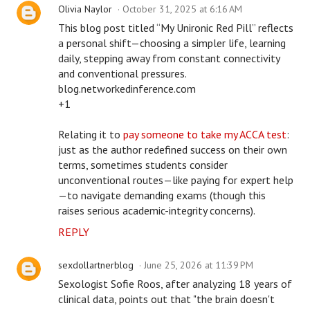
Olivia Naylor
October 31, 2025 at 6:16 AM
This blog post titled “My Unironic Red Pill” reflects
a personal shift—choosing a simpler life, learning
daily, stepping away from constant connectivity
and conventional pressures.
blog.networkedinference.com
+1
Relating it to
pay someone to take my ACCA test
:
just as the author redefined success on their own
terms, sometimes students consider
unconventional routes—like paying for expert help
—to navigate demanding exams (though this
raises serious academic-integrity concerns).
REPLY
sexdollartnerblog
June 25, 2026 at 11:39 PM
Sexologist Sofie Roos, after analyzing 18 years of
clinical data, points out that "the brain doesn't