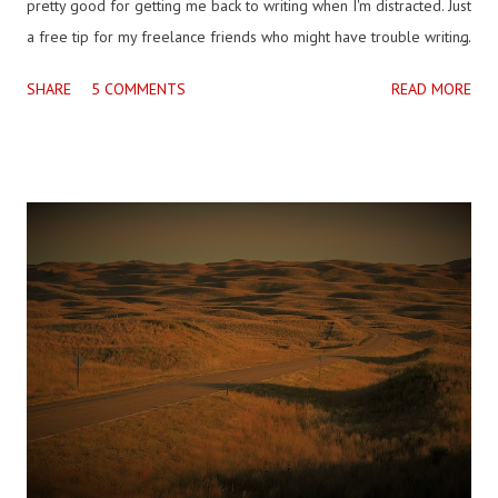
pretty good for getting me back to writing when I'm distracted. Just
a free tip for my freelance friends who might have trouble writing
on occasion when they don't know who their audience will be. I
SHARE
5 COMMENTS
READ MORE
came across this question, which I guess isn't dumb, but isn't
answerable directly really, but ripe for a go with, if not science, the
philosophy of science. "What are the smallest things with which all
living organisms are made up of?" All living things contain the
same nucleic acid, deoxyribonucleic acid, DNA . There are smaller
types of structures that are common in a general way, that is, kinds
of cells or cellular function, but even though DNA is not identical
between even members of the same species, it contains the basic
common record of life on this planet. Carl Zimmer writes in A
Planet of Viruses of “1...