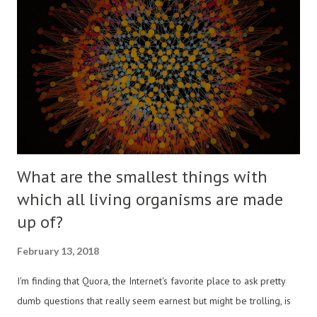
What are the smallest things with
which all living organisms are made
up of?
February 13, 2018
I'm finding that Quora, the Internet's favorite place to ask pretty
dumb questions that really seem earnest but might be trolling, is