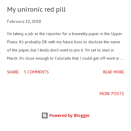
My unironic red pill
February 12, 2018
I'm taking a job as the reporter for a biweekly paper in the Upper
Plains. It's probably OK with my future boss to disclose the name
of the paper, but I kinda don't want to jinx it. I'm set to start in
March. It's close enough to Colorado that I could get off work in
the summer and be with my dog in the Rockies by sunset, and it's
SHARE
5 COMMENTS
READ MORE
two hours from the closest store to "really buy men's clothes," I'm
told. If you know it, don't tell me, maybe I'll see you there. It
probably has decent internet access, but I don't want to stay
MORE POSTS
plugged in anymore, so I don't really care. The paper doesn't
have any online presence, the publisher says they don't need one,
Powered by Blogger
so I'm going to train to be his lead reporter/editor, and layout the
copy and take it to the printer. I'm going to learn something new