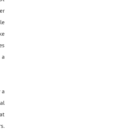
er
le
ke
es
 a
 a
al
at
s.