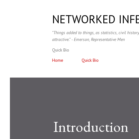
NETWORKED INF
"Things added to things, as statistics, civil histo
attractive." - Emerson, Representative Men
Quick Bio
Home
Quick Bio
Introduction