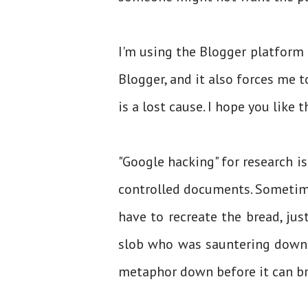
I'm using the Blogger platform
Blogger, and it also forces me t
is a lost cause. I hope you like 
"Google hacking" for research is
controlled documents. Sometime
have to recreate the bread, jus
slob who was sauntering down t
metaphor down before it can br