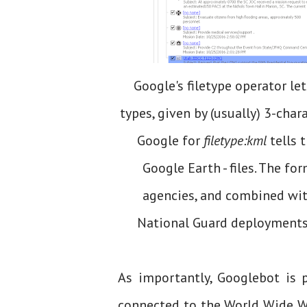
Google's filetype operator let
types, given by (usually) 3-chara
Google for
filetype:kml
tells 
Google Earth - files. The fo
agencies, and combined with
National Guard deployments 
As importantly, Googlebot is p
connected to the World Wide We