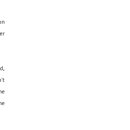
on
er
d,
't
he
he