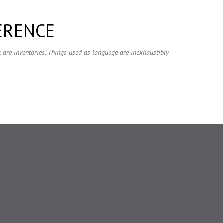
Skip to main content
ERENCE
ry, are inventories. Things used as language are inexhaustibly