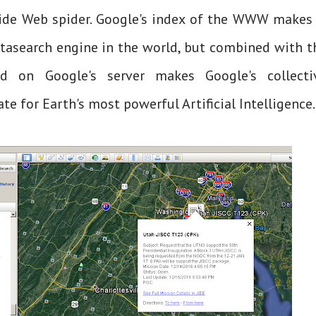
ide Web spider. Google's index of the WWW makes 
tasearch engine in the world, but combined with t
ed on Google's server makes Google's collecti
te for Earth's most powerful Artificial Intelligence.