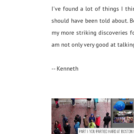
I've found a lot of things I t
should have been told about. 
my more striking discoveries f
am not only very good at talkin
-- Kenneth