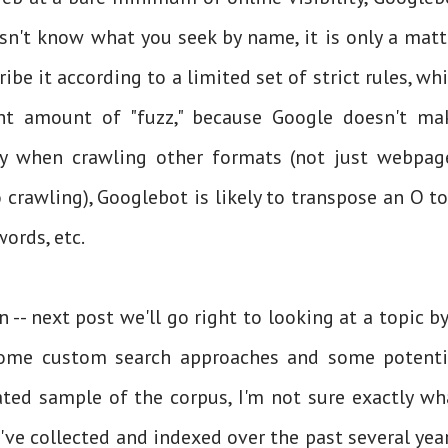
oesn't know what you seek by name, it is only a matt
ibe it according to a limited set of strict rules, whi
ht amount of "fuzz," because Google doesn't ma
lly when crawling other formats (not just webpag
crawling), Googlebot is likely to transpose an O to
words, etc.
n -- next post we'll go right to looking at a topic by
some custom search approaches and some potenti
ated sample of the corpus, I'm not sure exactly wh
 I've collected and indexed over the past several year