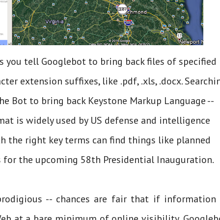
s you tell Googlebot to bring back files of specified
cter extension suffixes, like .pdf, .xls, .docx. Searchi
the Bot to bring back Keystone Markup Language --
rmat is widely used by US defense and intelligence
 the right key terms can find things like planned
for the upcoming 58th Presidential Inauguration.
rodigious -- chances are fair that if information 
b at a bare minimum of online visibility, Googleb