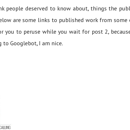
hink people deserved to know about, things the publ
Below are some links to published work from some 
or you to peruse while you wait for post 2, because
g to Googlebot, I am nice.