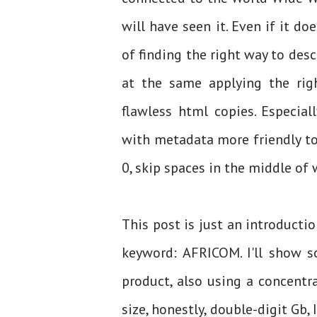
will have seen it. Even if it d
of finding the right way to descr
at the same applying the rig
flawless html copies. Especia
with metadata more friendly to 
0, skip spaces in the middle of 
This post is just an introductio
keyword: AFRICOM. I'll show 
product, also using a concentr
size, honestly, double-digit Gb,