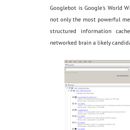
Googlebot is Google's World W
not only the most powerful me
structured information cach
networked brain a likely candida