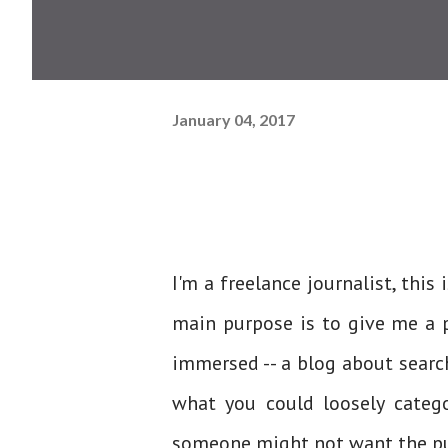
January 04, 2017
I'm a freelance journalist, this 
main purpose is to give me a p
immersed -- a blog about search
what you could loosely catego
someone might not want the pub