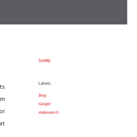
SHARE
Labels
ts
blog
am
Google
or
metasearch
at