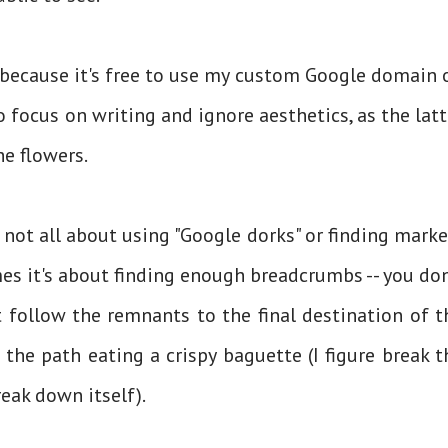
 because it's free to use my custom Google domain 
o focus on writing and ignore aesthetics, as the latt
the flowers.
 not all about using "Google dorks" or finding marke
s it's about finding enough breadcrumbs -- you don
t follow the remnants to the final destination of t
he path eating a crispy baguette (I figure break t
eak down itself).