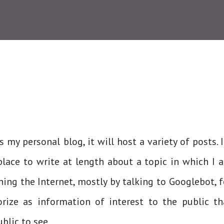
is my personal blog, it will host a variety of posts. I
lace to write at length about a topic in which I 
ing the Internet, mostly by talking to Googlebot, f
rize as information of interest to the public th
lic to see.